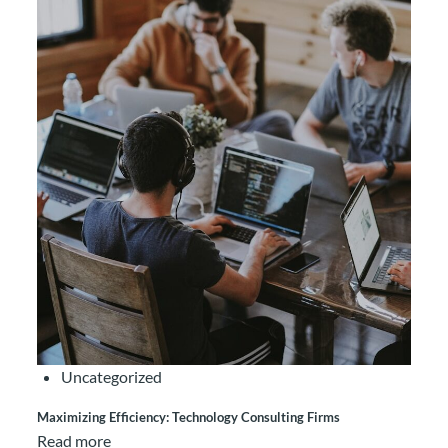
Uncategorized
Maximizing Efficiency: Technology Consulting Firms
Read more