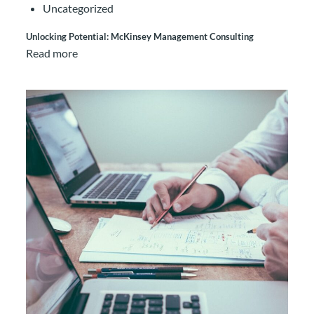
Uncategorized
Unlocking Potential: McKinsey Management Consulting
Read more