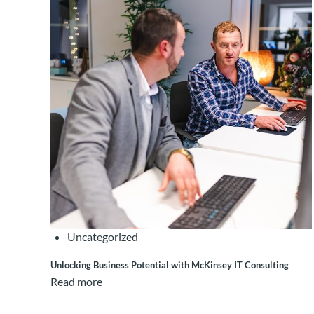
Uncategorized
Unlocking Business Potential with McKinsey IT Consulting
Read more