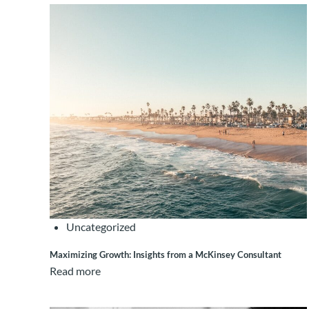
Uncategorized
Maximizing Growth: Insights from a McKinsey Consultant
Read more