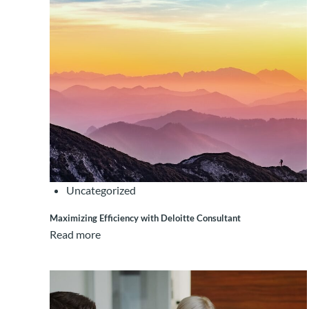
Uncategorized
Maximizing Efficiency with Deloitte Consultant
Read more