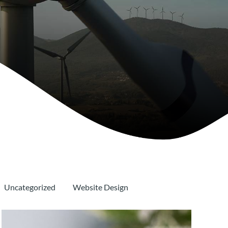
Uncategorized
Website Design