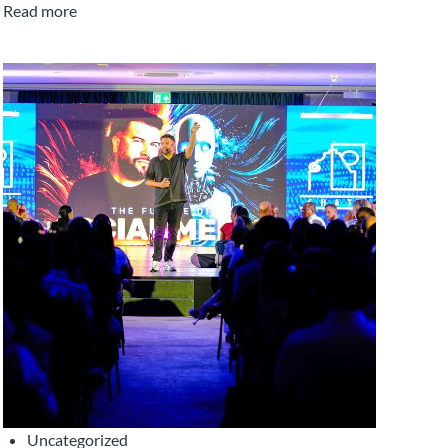
Read more
Uncategorized