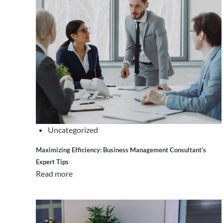
Uncategorized
Maximizing Efficiency: Business Management Consultant’s
Expert Tips
Read more