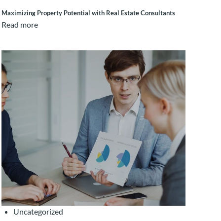
Maximizing Property Potential with Real Estate Consultants
Read more
Uncategorized