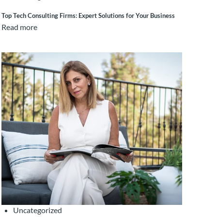
Top Tech Consulting Firms: Expert Solutions for Your Business
Read more
Uncategorized