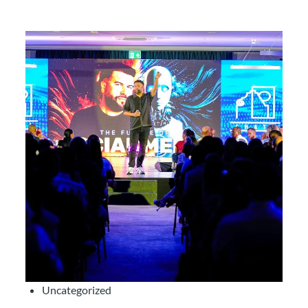
Uncategorized