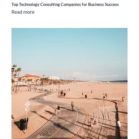
Top Technology Consulting Companies for Business Success
Read more