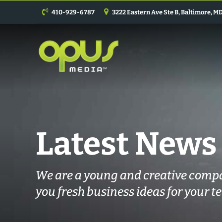
410-929-6787
3222 Eastern Ave Ste B, Baltimore, M
Latest News
We are a young and creative comp
you fresh business ideas for your