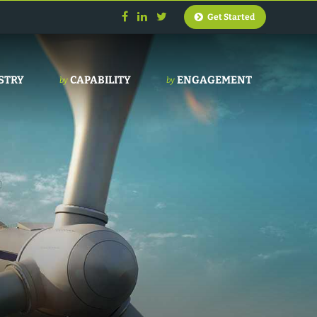
Get Started
STRY
CAPABILITY
ENGAGEMENT
by
by
BRAND NEXUS
CUSTOM PRINT & PACKAGING
DIRECT MAIL
OUTDOOR ADVERTISING & SIGNS
PUBLICATION ADVERTISING
G