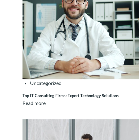
Uncategorized
Top IT Consulting Firms: Expert Technology Solutions
Read more