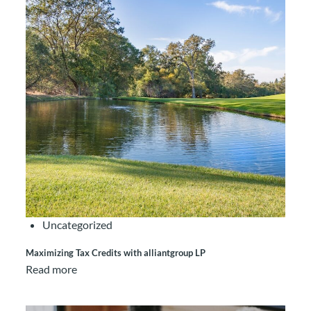
Uncategorized
Maximizing Tax Credits with alliantgroup LP
Read more