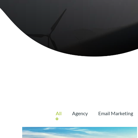
All
Agency
Email Marketing