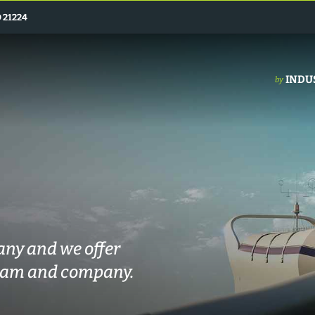
D 21224
INDU
by
WEB DESIGN
ECOMMERCE WEBSITES
PPC & DISPLAY ADS
SEO
SOCIAL MEDIA
any and we offer
EMAIL & SMS MARKETIN
 team and company.
CONTENT MARKETING