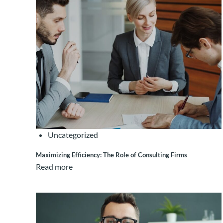
Uncategorized
Maximizing Efficiency: The Role of Consulting Firms
Read more