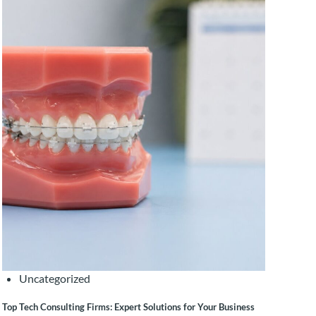
Uncategorized
Top Tech Consulting Firms: Expert Solutions for Your Business