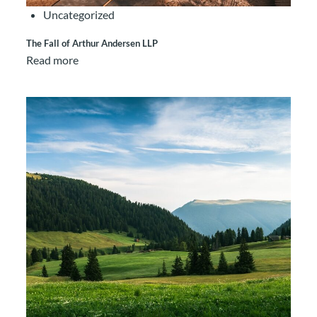
Uncategorized
The Fall of Arthur Andersen LLP
Read more