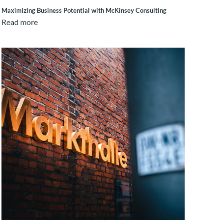
Maximizing Business Potential with McKinsey Consulting
Read more