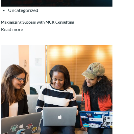
Uncategorized
Maximizing Success with MCK Consulting
Read more