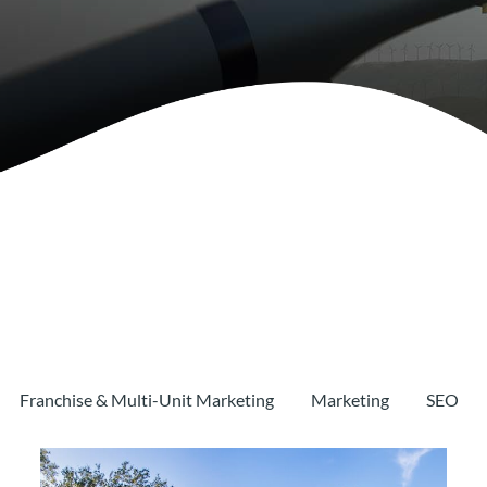
Franchise & Multi-Unit Marketing
Marketing
SEO