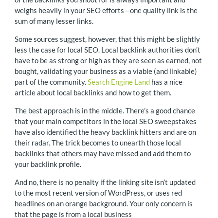
weighs heavily in your SEO efforts—one quality link is the
sum of many lesser links.
Some sources suggest, however, that this might be slightly
less the case for local SEO. Local backlink authorities don’t
have to be as strong or high as they are seen as earned, not
bought, validating your business as a viable (and linkable)
part of the community.
Search Engine Land
has a nice
article about local backlinks and how to get them.
The best approach is in the middle. There’s a good chance
that your main competitors in the local SEO sweepstakes
have also identified the heavy backlink hitters and are on
their radar. The trick becomes to unearth those local
backlinks that others may have missed and add them to
your backlink profile.
And no, there is no penalty if the linking site isn’t updated
to the most recent version of WordPress, or uses red
headlines on an orange background. Your only concern is
that the page is from a local business