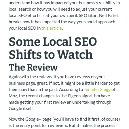
understand how it has impacted your business’s visibility in
local search or how you will need to adjust your current
local SEO efforts is at your own peril. SEO titan, Neil Patel,
breaks how it has impacted the way you should approach
your local SEO in
this article
.
Some Local SEO
Shifts to Watch
The Review
Again with the reviews. If you have reviews on your
business page, great. If not, it might be a little harder to get
them now than in the past. According to
Jennifer Slegg
of
Moz, the recent changes to the Pigeon algorithm have
made getting your first review an undertaking through
Google itself.
Now the Google+ page (you’ll have to find it first, of course)
is the entry point for reviewers. But it makes the process