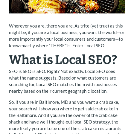
Wherever you are, there you are. As trite (yet true) as this
might be, if you are a local business, you want the world—or
more importantly your local consumers and customers—to
know exactly where “THERE” is. Enter Local SEO.
What is Local SEO?
SEO is SEO is SEO. Right? Not exactly. Local SEO does
what the name suggests. Based on what customers are
searching for, Local SEO matches them with businesses
nearby based on their current geographic location.
So, if you are in Baltimore, MD and you want a crab cake,
your search will show you where to get said crab cake in
the Baltimore. And if you are the owner of the crab cake
shack and have well thought-out local SEO strategy, the
more likely you are to be one of the crab cake restaurants