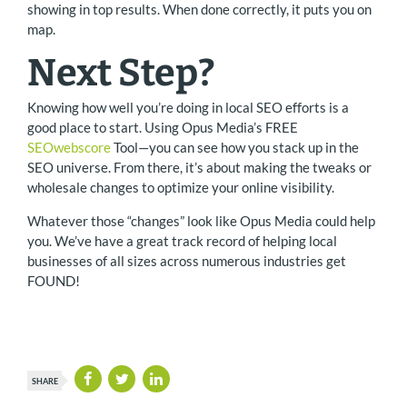
showing in top results. When done correctly, it puts you on
map.
Next Step?
Knowing how well you’re doing in local SEO efforts is a
good place to start. Using Opus Media’s FREE
SEOwebscore
Tool—you can see how you stack up in the
SEO universe. From there, it’s about making the tweaks or
wholesale changes to optimize your online visibility.
Whatever those “changes” look like Opus Media could help
you. We’ve have a great track record of helping local
businesses of all sizes across numerous industries get
FOUND!
SHARE