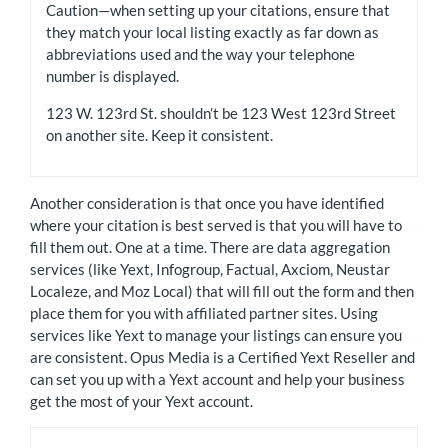
Caution—when setting up your citations, ensure that
they match your local listing exactly as far down as
abbreviations used and the way your telephone
number is displayed.
123 W. 123rd St. shouldn’t be 123 West 123rd Street
on another site. Keep it consistent.
Another consideration is that once you have identified
where your citation is best served is that you will have to
fill them out. One at a time. There are data aggregation
services (like Yext, Infogroup, Factual, Axciom, Neustar
Localeze, and Moz Local) that will fill out the form and then
place them for you with affiliated partner sites. Using
services like Yext to manage your listings can ensure you
are consistent. Opus Media is a Certified Yext Reseller and
can set you up with a Yext account and help your business
get the most of your Yext account.