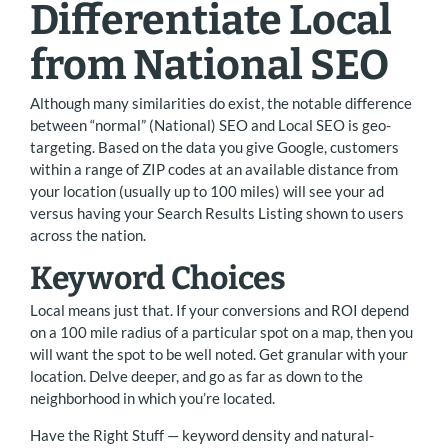
Differentiate Local
from National SEO
Although many similarities do exist, the notable difference
between “normal” (National) SEO and Local SEO is geo-
targeting. Based on the data you give Google, customers
within a range of ZIP codes at an available distance from
your location (usually up to 100 miles) will see your ad
versus having your Search Results Listing shown to users
across the nation.
Keyword Choices
Local means just that. If your conversions and ROI depend
on a 100 mile radius of a particular spot on a map, then you
will want the spot to be well noted. Get granular with your
location. Delve deeper, and go as far as down to the
neighborhood in which you’re located.
Have the Right Stuff — keyword density and natural-