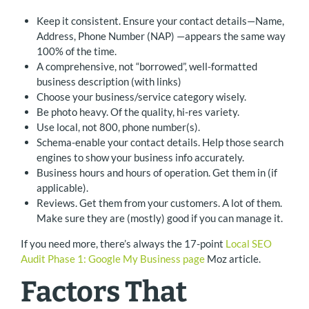
Keep it consistent. Ensure your contact details—Name,
Address, Phone Number (NAP) —appears the same way
100% of the time.
A comprehensive, not “borrowed”, well-formatted
business description (with links)
Choose your business/service category wisely.
Be photo heavy. Of the quality, hi-res variety.
Use local, not 800, phone number(s).
Schema-enable your contact details. Help those search
engines to show your business info accurately.
Business hours and hours of operation. Get them in (if
applicable).
Reviews. Get them from your customers. A lot of them.
Make sure they are (mostly) good if you can manage it.
If you need more, there’s always the 17-point
Local SEO
Audit Phase 1: Google My Business page
Moz article.
Factors That