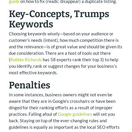
guide
on how to fix (reads: disappear) a duplicate listing.
Key-Concepts, Trumps
Keywords
Choosing keywords wisely—based on your audience or
customer’s needs (intent), how much competition there is
and the relevance—is of great value and should be given its
due consideration. There are a host of tools out there
(
Robbie Richards
has 58 experts rank their top 3) to help
you identify, rank or suggest changes for your business’s
most effective keywords.
Penalties
In some instances, business owners might not even be
aware that they are in Google’s crosshairs or have been
dinged for their ranking efforts as a result of improper
practices. Falling afoul of
Google guidelines
will set you
back. Staying on top of the ever-changing rules and
guidelines is equally as important as the local SEO efforts