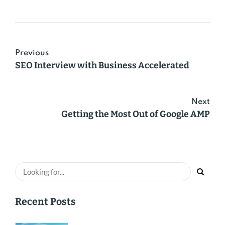
Previous
SEO Interview with Business Accelerated
Next
Getting the Most Out of Google AMP
Recent Posts