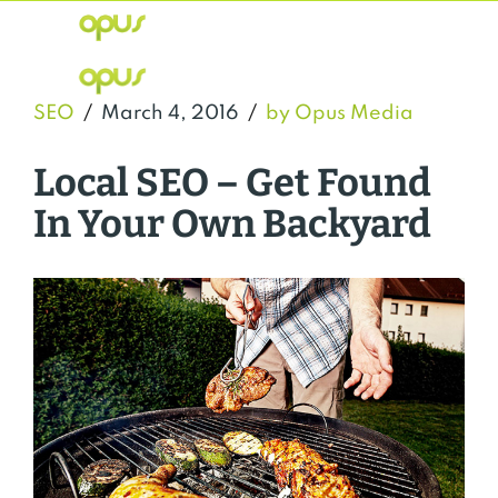
SEO
March 4, 2016
by Opus Media
Local SEO – Get Found
In Your Own Backyard