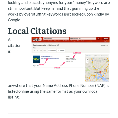
looking and placed synonyms for your “money” keyword are
still important. But keep in mind that gumming up the
works by overstuffing keywords isn’t looked upon kindly by
Google.
Local Citations
A
citation
is
anywhere that your Name Address Phone Number (NAP) is
listed online using the same format as your own local
listing.