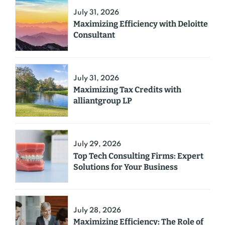
July 31, 2026
Maximizing Efficiency with Deloitte
Consultant
July 31, 2026
Maximizing Tax Credits with
alliantgroup LP
July 29, 2026
Top Tech Consulting Firms: Expert
Solutions for Your Business
July 28, 2026
Maximizing Efficiency: The Role of