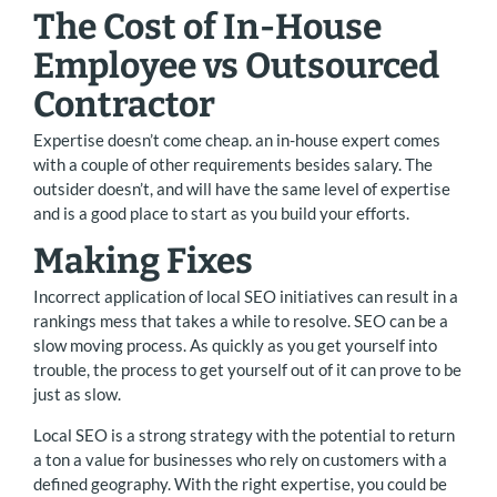
The Cost of In-House
Employee vs Outsourced
Contractor
Expertise doesn’t come cheap. an in-house expert comes
with a couple of other requirements besides salary. The
outsider doesn’t, and will have the same level of expertise
and is a good place to start as you build your efforts.
Making Fixes
Incorrect application of local SEO initiatives can result in a
rankings mess that takes a while to resolve. SEO can be a
slow moving process. As quickly as you get yourself into
trouble, the process to get yourself out of it can prove to be
just as slow.
Local SEO is a strong strategy with the potential to return
a ton a value for businesses who rely on customers with a
defined geography. With the right expertise, you could be