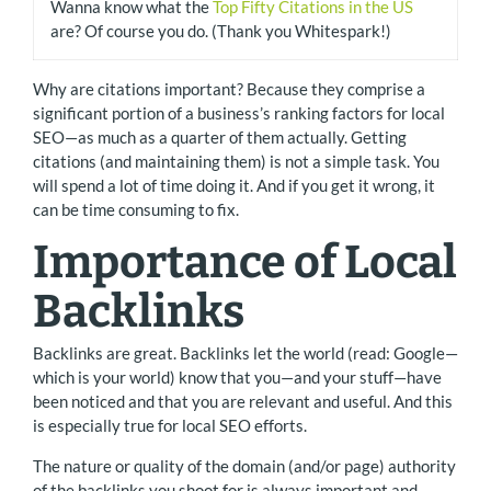
Wanna know what the
Top Fifty Citations in the US
are? Of course you do. (Thank you Whitespark!)
Why are citations important? Because they comprise a
significant portion of a business’s ranking factors for local
SEO—as much as a quarter of them actually. Getting
citations (and maintaining them) is not a simple task. You
will spend a lot of time doing it. And if you get it wrong, it
can be time consuming to fix.
Importance of Local
Backlinks
Backlinks are great. Backlinks let the world (read: Google—
which is your world) know that you—and your stuff—have
been noticed and that you are relevant and useful. And this
is especially true for local SEO efforts.
The nature or quality of the domain (and/or page) authority
of the backlinks you shoot for is always important and