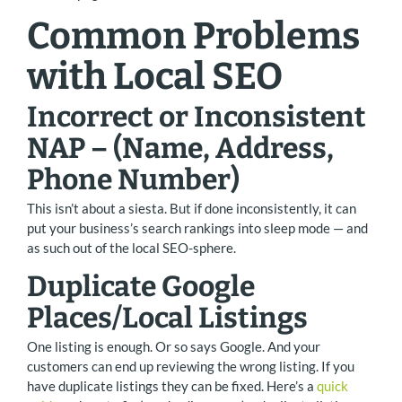
Common Problems
with Local SEO
Incorrect or Inconsistent
NAP – (Name, Address,
Phone Number)
This isn’t about a siesta. But if done inconsistently, it can
put your business’s search rankings into sleep mode — and
as such out of the local SEO-sphere.
Duplicate Google
Places/Local Listings
One listing is enough. Or so says Google. And your
customers can end up reviewing the wrong listing. If you
have duplicate listings they can be fixed. Here’s a
quick