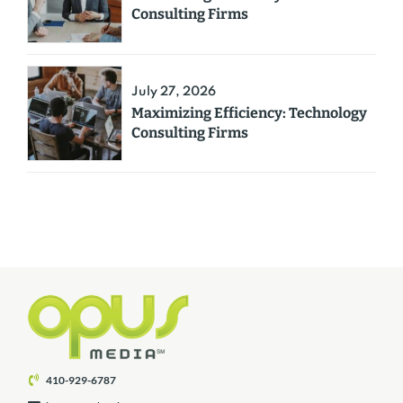
Consulting Firms
July 27, 2026
Maximizing Efficiency: Technology
Consulting Firms
410-929-6787