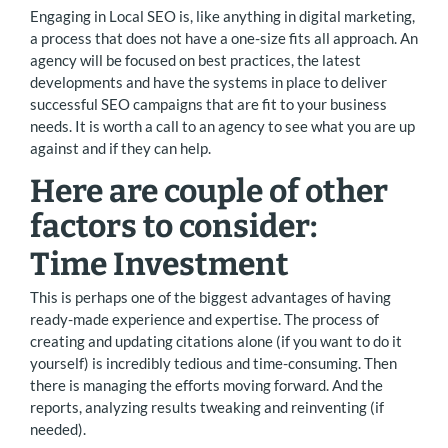
Engaging in Local SEO is, like anything in digital marketing,
a process that does not have a one-size fits all approach. An
agency will be focused on best practices, the latest
developments and have the systems in place to deliver
successful SEO campaigns that are fit to your business
needs. It is worth a call to an agency to see what you are up
against and if they can help.
Here are couple of other
factors to consider:
Time Investment
This is perhaps one of the biggest advantages of having
ready-made experience and expertise. The process of
creating and updating citations alone (if you want to do it
yourself) is incredibly tedious and time-consuming. Then
there is managing the efforts moving forward. And the
reports, analyzing results tweaking and reinventing (if
needed).