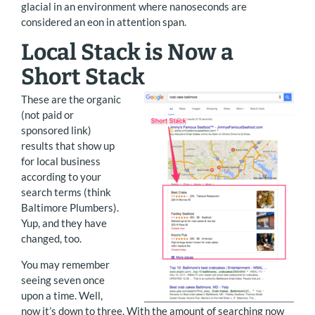
glacial in an environment where nanoseconds are
considered an eon in attention span.
Local Stack is Now a
Short Stack
These are the organic
(not paid or
sponsored link)
results that show up
for local business
according to your
search terms (think
Baltimore Plumbers).
Yup, and they have
changed, too.
You may remember
seeing seven once
upon a time. Well,
now it’s down to three. With the amount of searching now