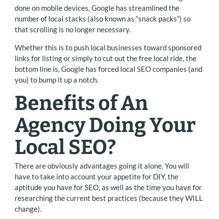
done on mobile devices, Google has streamlined the
number of local stacks (also known as “snack packs”) so
that scrolling is no longer necessary.
Whether this is to push local businesses toward sponsored
links for listing or simply to cut out the free local ride, the
bottom line is, Google has forced local SEO companies (and
you) to bump it up a notch.
Benefits of An
Agency Doing Your
Local SEO?
There are obviously advantages going it alone. You will
have to take into account your appetite for DIY, the
aptitude you have for SEO, as well as the time you have for
researching the current best practices (because they WILL
change).