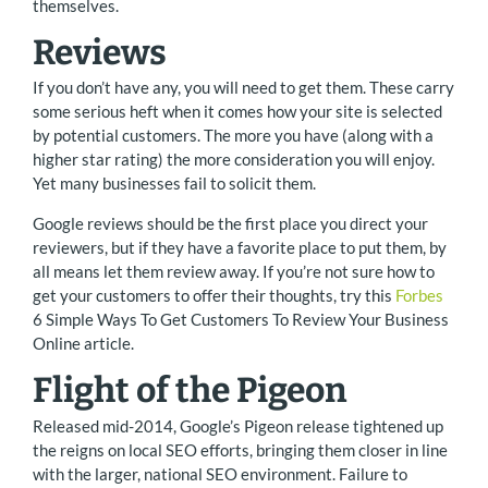
themselves.
Reviews
If you don’t have any, you will need to get them. These carry
some serious heft when it comes how your site is selected
by potential customers. The more you have (along with a
higher star rating) the more consideration you will enjoy.
Yet many businesses fail to solicit them.
Google reviews should be the first place you direct your
reviewers, but if they have a favorite place to put them, by
all means let them review away. If you’re not sure how to
get your customers to offer their thoughts, try this
Forbes
6 Simple Ways To Get Customers To Review Your Business
Online article.
Flight of the Pigeon
Released mid-2014, Google’s Pigeon release tightened up
the reigns on local SEO efforts, bringing them closer in line
with the larger, national SEO environment. Failure to