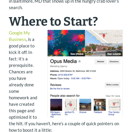
in Baltimore, MD that shows up in the hungry crab lover’s
search.
Where to Start?
Google My
Business
, is a
good place to
kick it off. In
fact: it’s a
prerequisite.
Chances are
you have
already done
some
homework and
have created
this page and
optimized it to
the hilt. If you haven’t, here’s a couple of quick pointers on
how to boost it a little: