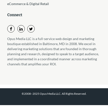
eCommerce & Digital Retail
Connect
Opus Media LLC is a full-service web design and marketing
boutique established in Baltimore, MD in 2008. We excel in
delivering marketing solutions that are founded in thorough
planning and research, designed to speak to a target audience,
and implemented in a coordinated manner across marketing
channels that amplifies your ROI.
©2008–2025 Opus Media LLC. All Rights Reserved.