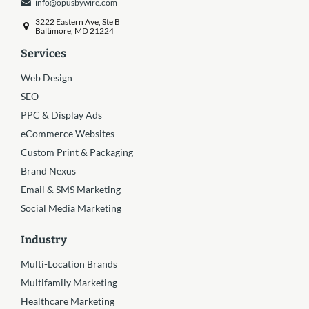
info@opusbywire.com
3222 Eastern Ave, Ste B
Baltimore, MD 21224
Services
Web Design
SEO
PPC & Display Ads
eCommerce Websites
Custom Print & Packaging
Brand Nexus
Email & SMS Marketing
Social Media Marketing
Industry
Multi-Location Brands
Multifamily Marketing
Healthcare Marketing