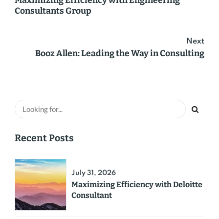
Maximizing Efficiency with Engineering
Consultants Group
Next
Booz Allen: Leading the Way in Consulting
Recent Posts
July 31, 2026
Maximizing Efficiency with Deloitte
Consultant