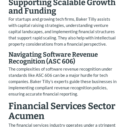
Supporting Scalable Growth
and Funding
For startups and growing tech firms, Baker Tilly assists
with capital raising strategies, understanding venture
capital landscapes, and implementing financial structures
that support rapid scaling. They also help with intellectual
property considerations from a financial perspective.
Navigating Software Revenue
Recognition (ASC 606)
The complexities of software revenue recognition under
standards like ASC 606 can be a major hurdle for tech
companies. Baker Tilly’s experts guide these businesses in
implementing compliant revenue recognition policies,
ensuring accurate financial reporting.
Financial Services Sector
Acumen
The financial services industry operates under a stringent