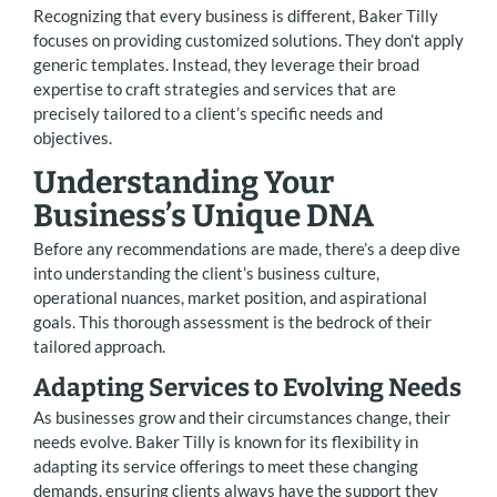
Recognizing that every business is different, Baker Tilly
focuses on providing customized solutions. They don’t apply
generic templates. Instead, they leverage their broad
expertise to craft strategies and services that are
precisely tailored to a client’s specific needs and
objectives.
Understanding Your
Business’s Unique DNA
Before any recommendations are made, there’s a deep dive
into understanding the client’s business culture,
operational nuances, market position, and aspirational
goals. This thorough assessment is the bedrock of their
tailored approach.
Adapting Services to Evolving Needs
As businesses grow and their circumstances change, their
needs evolve. Baker Tilly is known for its flexibility in
adapting its service offerings to meet these changing
demands, ensuring clients always have the support they