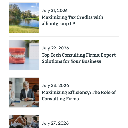
July 31, 2026
Maximizing Tax Credits with
alliantgroup LP
July 29, 2026
Top Tech Consulting Firms: Expert
Solutions for Your Business
July 28, 2026
Maximizing Efficiency: The Role of
Consulting Firms
July 27, 2026