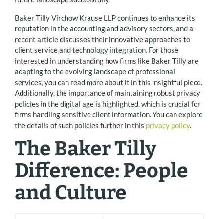
Baker Tilly Virchow Krause LLP continues to enhance its
reputation in the accounting and advisory sectors, and a
recent article discusses their innovative approaches to
client service and technology integration. For those
interested in understanding how firms like Baker Tilly are
adapting to the evolving landscape of professional
services, you can read more about it in this insightful piece.
Additionally, the importance of maintaining robust privacy
policies in the digital age is highlighted, which is crucial for
firms handling sensitive client information. You can explore
the details of such policies further in this
privacy policy
.
The Baker Tilly
Difference: People
and Culture