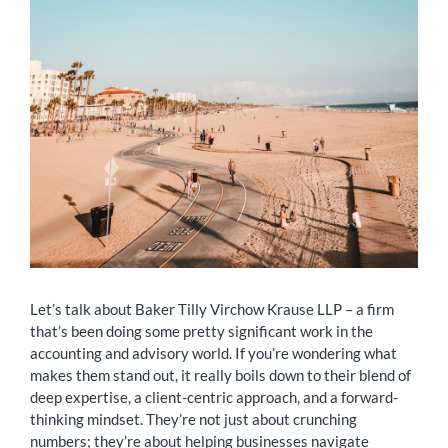
Let’s talk about Baker Tilly Virchow Krause LLP – a firm
that’s been doing some pretty significant work in the
accounting and advisory world. If you’re wondering what
makes them stand out, it really boils down to their blend of
deep expertise, a client-centric approach, and a forward-
thinking mindset. They’re not just about crunching
numbers; they’re about helping businesses navigate