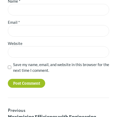
Name *
Email *
Website
Save my name, email, and website in this browser for the
next time I comment.
Post Comment
Previous