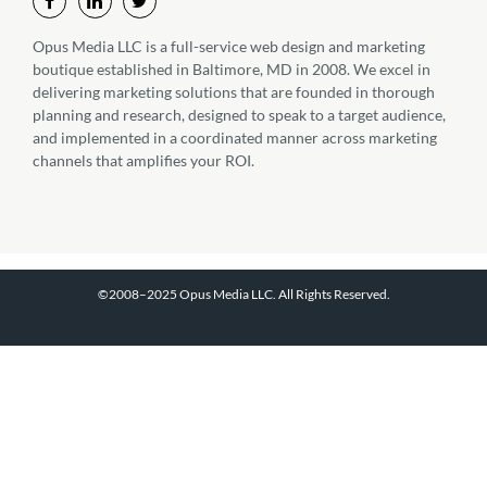
Opus Media LLC is a full-service web design and marketing
boutique established in Baltimore, MD in 2008. We excel in
delivering marketing solutions that are founded in thorough
planning and research, designed to speak to a target audience,
and implemented in a coordinated manner across marketing
channels that amplifies your ROI.
©2008–2025 Opus Media LLC. All Rights Reserved.