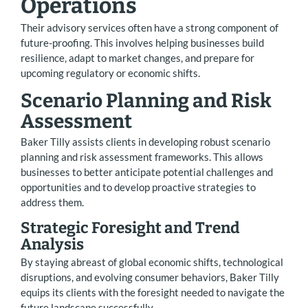
Operations
Their advisory services often have a strong component of
future-proofing. This involves helping businesses build
resilience, adapt to market changes, and prepare for
upcoming regulatory or economic shifts.
Scenario Planning and Risk
Assessment
Baker Tilly assists clients in developing robust scenario
planning and risk assessment frameworks. This allows
businesses to better anticipate potential challenges and
opportunities and to develop proactive strategies to
address them.
Strategic Foresight and Trend
Analysis
By staying abreast of global economic shifts, technological
disruptions, and evolving consumer behaviors, Baker Tilly
equips its clients with the foresight needed to navigate the
future landscape successfully.