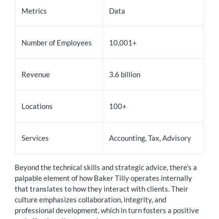
Metrics
Data
Number of Employees
10,001+
Revenue
3.6 billion
Locations
100+
Services
Accounting, Tax, Advisory
Beyond the technical skills and strategic advice, there’s a
palpable element of how Baker Tilly operates internally
that translates to how they interact with clients. Their
culture emphasizes collaboration, integrity, and
professional development, which in turn fosters a positive