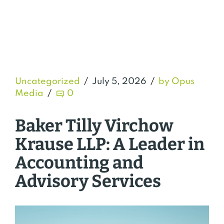
Uncategorized
July 5, 2026
by Opus
Media
0
Baker Tilly Virchow
Krause LLP: A Leader in
Accounting and
Advisory Services