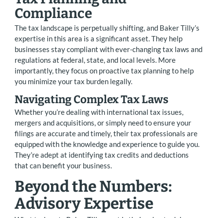
Compliance
The tax landscape is perpetually shifting, and Baker Tilly’s
expertise in this area is a significant asset. They help
businesses stay compliant with ever-changing tax laws and
regulations at federal, state, and local levels. More
importantly, they focus on proactive tax planning to help
you minimize your tax burden legally.
Navigating Complex Tax Laws
Whether you’re dealing with international tax issues,
mergers and acquisitions, or simply need to ensure your
filings are accurate and timely, their tax professionals are
equipped with the knowledge and experience to guide you.
They’re adept at identifying tax credits and deductions
that can benefit your business.
Beyond the Numbers:
Advisory Expertise