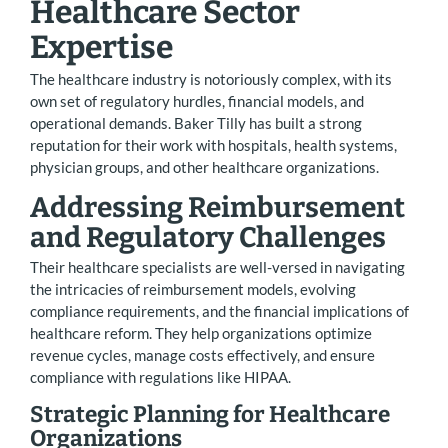
Healthcare Sector
Expertise
The healthcare industry is notoriously complex, with its
own set of regulatory hurdles, financial models, and
operational demands. Baker Tilly has built a strong
reputation for their work with hospitals, health systems,
physician groups, and other healthcare organizations.
Addressing Reimbursement
and Regulatory Challenges
Their healthcare specialists are well-versed in navigating
the intricacies of reimbursement models, evolving
compliance requirements, and the financial implications of
healthcare reform. They help organizations optimize
revenue cycles, manage costs effectively, and ensure
compliance with regulations like HIPAA.
Strategic Planning for Healthcare
Organizations