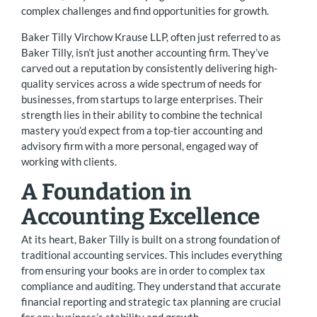
complex challenges and find opportunities for growth.
Baker Tilly Virchow Krause LLP, often just referred to as
Baker Tilly, isn’t just another accounting firm. They’ve
carved out a reputation by consistently delivering high-
quality services across a wide spectrum of needs for
businesses, from startups to large enterprises. Their
strength lies in their ability to combine the technical
mastery you’d expect from a top-tier accounting and
advisory firm with a more personal, engaged way of
working with clients.
A Foundation in
Accounting Excellence
At its heart, Baker Tilly is built on a strong foundation of
traditional accounting services. This includes everything
from ensuring your books are in order to complex tax
compliance and auditing. They understand that accurate
financial reporting and strategic tax planning are crucial