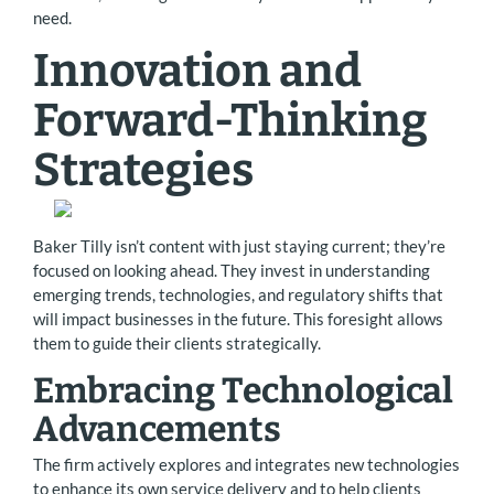
need.
Innovation and
Forward-Thinking
Strategies
Baker Tilly isn’t content with just staying current; they’re
focused on looking ahead. They invest in understanding
emerging trends, technologies, and regulatory shifts that
will impact businesses in the future. This foresight allows
them to guide their clients strategically.
Embracing Technological
Advancements
The firm actively explores and integrates new technologies
to enhance its own service delivery and to help clients