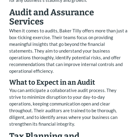
for any business’s stability and growth.
Audit and Assurance
Services
When it comes to audits, Baker Tilly offers more than just a
box-ticking exercise. Their teams focus on providing
meaningful insights that go beyond the financial
statements. They aim to understand your business
operations thoroughly, identify potential risks, and offer
recommendations that can improve internal controls and
operational efficiency.
What to Expect in an Audit
You can anticipate a collaborative audit process. They
strive to minimize disruption to your day-to-day
operations, keeping communication open and clear
throughout. Their auditors are trained to be thorough,
diligent, and to identify areas where your business can
strengthen its financial integrity.
Tax Planning and