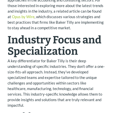
those interested in exploring more about the latest trends
and insights in the industry, a related article can be found
at
Opus by Wire
, which discusses various strategies and
best practices that firms like Baker Tilly are implementing
to stay ahead in a competitive market.
Industry Focus and
Specialization
A key differentiator for Baker Tilly is their deep
understanding of specific industries. They don’t offer a one-
size-fits-all approach. Instead, they’ve developed
specialized teams and expertise tailored to the unique
challenges and opportunities within sectors like
healthcare, manufacturing, technology, and financial
services. This industry-specific knowledge allows them to
provide insights and solutions that are truly relevant and
impactful.