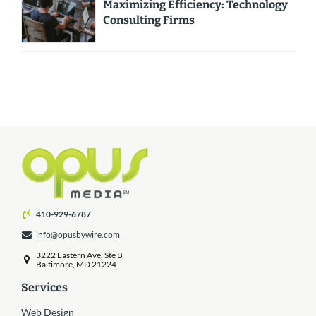
Maximizing Efficiency: Technology
Consulting Firms
410-929-6787
info@opusbywire.com
3222 Eastern Ave, Ste B
Baltimore, MD 21224
Services
Web Design