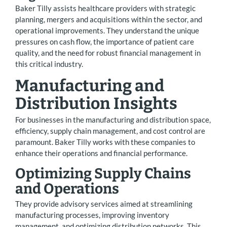
Baker Tilly assists healthcare providers with strategic
planning, mergers and acquisitions within the sector, and
operational improvements. They understand the unique
pressures on cash flow, the importance of patient care
quality, and the need for robust financial management in
this critical industry.
Manufacturing and
Distribution Insights
For businesses in the manufacturing and distribution space,
efficiency, supply chain management, and cost control are
paramount. Baker Tilly works with these companies to
enhance their operations and financial performance.
Optimizing Supply Chains
and Operations
They provide advisory services aimed at streamlining
manufacturing processes, improving inventory
management, and optimizing distribution networks. This