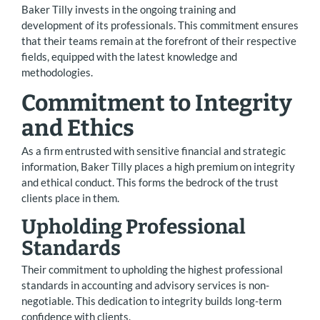
Baker Tilly invests in the ongoing training and
development of its professionals. This commitment ensures
that their teams remain at the forefront of their respective
fields, equipped with the latest knowledge and
methodologies.
Commitment to Integrity
and Ethics
As a firm entrusted with sensitive financial and strategic
information, Baker Tilly places a high premium on integrity
and ethical conduct. This forms the bedrock of the trust
clients place in them.
Upholding Professional
Standards
Their commitment to upholding the highest professional
standards in accounting and advisory services is non-
negotiable. This dedication to integrity builds long-term
confidence with clients.