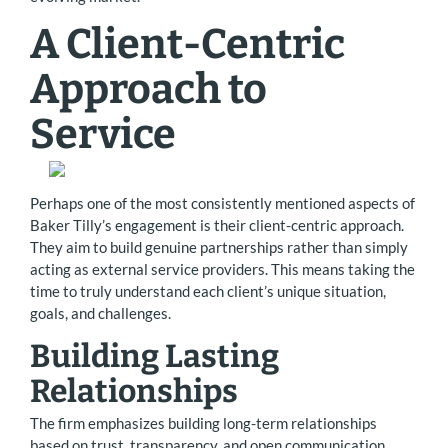
A Client-Centric
Approach to
Service
Perhaps one of the most consistently mentioned aspects of
Baker Tilly’s engagement is their client-centric approach.
They aim to build genuine partnerships rather than simply
acting as external service providers. This means taking the
time to truly understand each client’s unique situation,
goals, and challenges.
Building Lasting
Relationships
The firm emphasizes building long-term relationships
based on trust, transparency, and open communication.