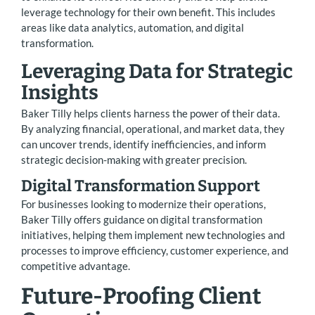
leverage technology for their own benefit. This includes
areas like data analytics, automation, and digital
transformation.
Leveraging Data for Strategic
Insights
Baker Tilly helps clients harness the power of their data.
By analyzing financial, operational, and market data, they
can uncover trends, identify inefficiencies, and inform
strategic decision-making with greater precision.
Digital Transformation Support
For businesses looking to modernize their operations,
Baker Tilly offers guidance on digital transformation
initiatives, helping them implement new technologies and
processes to improve efficiency, customer experience, and
competitive advantage.
Future-Proofing Client