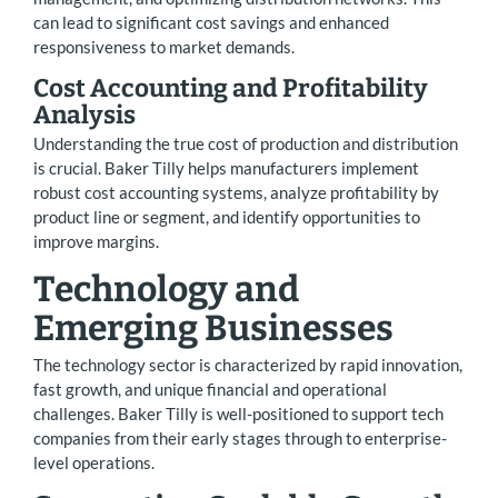
can lead to significant cost savings and enhanced
responsiveness to market demands.
Cost Accounting and Profitability
Analysis
Understanding the true cost of production and distribution
is crucial. Baker Tilly helps manufacturers implement
robust cost accounting systems, analyze profitability by
product line or segment, and identify opportunities to
improve margins.
Technology and
Emerging Businesses
The technology sector is characterized by rapid innovation,
fast growth, and unique financial and operational
challenges. Baker Tilly is well-positioned to support tech
companies from their early stages through to enterprise-
level operations.