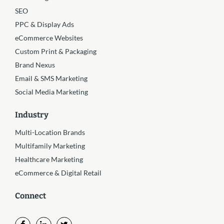
SEO
PPC & Display Ads
eCommerce Websites
Custom Print & Packaging
Brand Nexus
Email & SMS Marketing
Social Media Marketing
Industry
Multi-Location Brands
Multifamily Marketing
Healthcare Marketing
eCommerce & Digital Retail
Connect