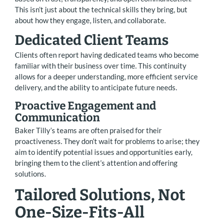
This isn’t just about the technical skills they bring, but
about how they engage, listen, and collaborate.
Dedicated Client Teams
Clients often report having dedicated teams who become
familiar with their business over time. This continuity
allows for a deeper understanding, more efficient service
delivery, and the ability to anticipate future needs.
Proactive Engagement and
Communication
Baker Tilly’s teams are often praised for their
proactiveness. They don’t wait for problems to arise; they
aim to identify potential issues and opportunities early,
bringing them to the client’s attention and offering
solutions.
Tailored Solutions, Not
One-Size-Fits-All