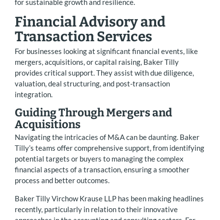
for sustainable growth and resilience.
Financial Advisory and
Transaction Services
For businesses looking at significant financial events, like
mergers, acquisitions, or capital raising, Baker Tilly
provides critical support. They assist with due diligence,
valuation, deal structuring, and post-transaction
integration.
Guiding Through Mergers and
Acquisitions
Navigating the intricacies of M&A can be daunting. Baker
Tilly’s teams offer comprehensive support, from identifying
potential targets or buyers to managing the complex
financial aspects of a transaction, ensuring a smoother
process and better outcomes.
Baker Tilly Virchow Krause LLP has been making headlines
recently, particularly in relation to their innovative
approaches in the accounting and consulting sectors. For