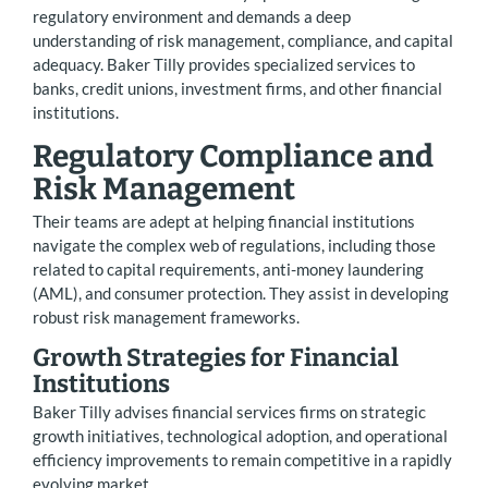
regulatory environment and demands a deep
understanding of risk management, compliance, and capital
adequacy. Baker Tilly provides specialized services to
banks, credit unions, investment firms, and other financial
institutions.
Regulatory Compliance and
Risk Management
Their teams are adept at helping financial institutions
navigate the complex web of regulations, including those
related to capital requirements, anti-money laundering
(AML), and consumer protection. They assist in developing
robust risk management frameworks.
Growth Strategies for Financial
Institutions
Baker Tilly advises financial services firms on strategic
growth initiatives, technological adoption, and operational
efficiency improvements to remain competitive in a rapidly
evolving market.