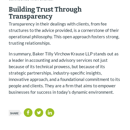
Building Trust Through
Transparency
Transparency in their dealings with clients, from fee
structures to the advice provided, is a cornerstone of their
operational philosophy. This open approach fosters strong,
trusting relationships.
In summary, Baker Tilly Virchow Krause LLP stands out as
a leader in accounting and advisory services not just
because of its technical prowess, but because of its
strategic partnerships, industry-specific insights,
innovative approach, and a foundational commitment to its
people and clients. They are a firm that aims to empower
businesses for success in today’s dynamic environment.
SHARE