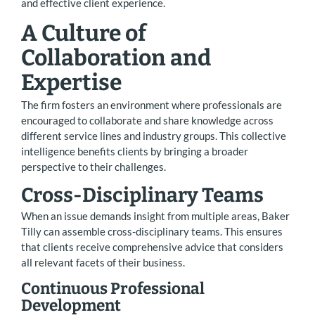
and effective client experience.
A Culture of
Collaboration and
Expertise
The firm fosters an environment where professionals are
encouraged to collaborate and share knowledge across
different service lines and industry groups. This collective
intelligence benefits clients by bringing a broader
perspective to their challenges.
Cross-Disciplinary Teams
When an issue demands insight from multiple areas, Baker
Tilly can assemble cross-disciplinary teams. This ensures
that clients receive comprehensive advice that considers
all relevant facets of their business.
Continuous Professional
Development