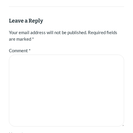
Leave a Reply
Your email address will not be published. Required fields
are marked *
Comment
*