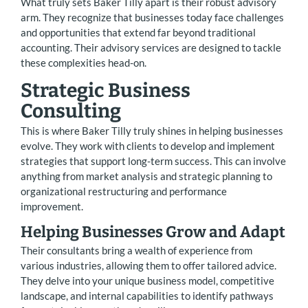
What truly sets Baker Tilly apart is their robust advisory
arm. They recognize that businesses today face challenges
and opportunities that extend far beyond traditional
accounting. Their advisory services are designed to tackle
these complexities head-on.
Strategic Business
Consulting
This is where Baker Tilly truly shines in helping businesses
evolve. They work with clients to develop and implement
strategies that support long-term success. This can involve
anything from market analysis and strategic planning to
organizational restructuring and performance
improvement.
Helping Businesses Grow and Adapt
Their consultants bring a wealth of experience from
various industries, allowing them to offer tailored advice.
They delve into your unique business model, competitive
landscape, and internal capabilities to identify pathways